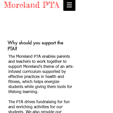
Moreland PTA
Why should you support the
PTA?
The Moreland PTA enables parents
and teachers to work together to
support Moreland's theme of an arts-
infused curriculum supported by
effective practices in health and
fitness, which helps energize
students while giving them tools for
lifelong learning.
The PTA drives fundraising for fun
and enriching activities for our
students. We also provide our