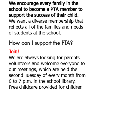
We encourage every family in the
school to become a PTA member to
support the success of their child.
We want a diverse membership that
reflects all of the families and needs
of students at the school.
How can I support the PTA?
Join!
We are always looking for parents
volunteers and welcome everyone to
our meetings, which are held the
second Tuesday of every month from
6 to 7 p.m. in the school library.
Free childcare provided for children
3 years and older.
Click here to send
us a message
or email us at
morelandpta@yahoo.com
.
Donate!
You can make a donation directly to
the PTA using the PayPal link below.