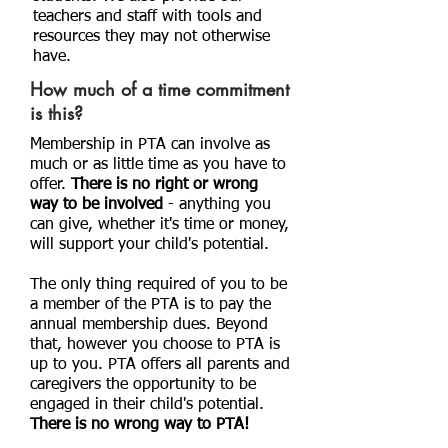
teachers and staff with tools and
resources they may not otherwise
have.
How much of a time commitment
is this?
Membership in PTA can involve as
much or as little time as you have to
offer.
There is no right or wrong
way to be involved
- anything you
can give, whether it's time or money,
will support your child's potential.
The only thing required of you to be
a member of the PTA is to pay the
annual membership dues. Beyond
that, however you choose to PTA is
up to you. PTA offers all parents and
caregivers the opportunity to be
engaged in their child's potential.
There is no wrong way to PTA!