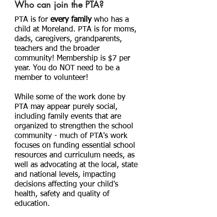
Who can join the PTA?
PTA is for
every family
who has a
child at Moreland. PTA is for moms,
dads, caregivers, grandparents,
teachers and the broader
community! Membership is $7 per
year. You do NOT need to be a
member to volunteer!
While some of the work done by
PTA may appear purely social,
including family events that are
organized to strengthen the school
community - much of PTA's work
focuses on funding essential school
resources and curriculum needs, as
well as advocating at the local, state
and national levels, impacting
decisions affecting your child's
health, safety and quality of
education.